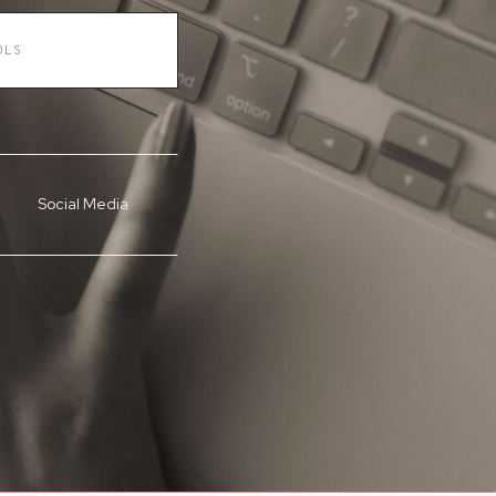
Social Media