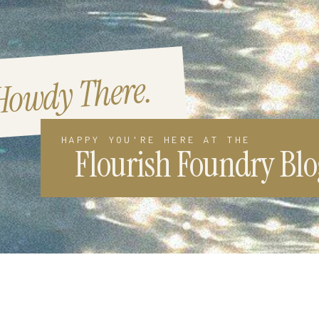
Howdy There.
HAPPY YOU'RE HERE AT THE
Flourish Foundry Blo