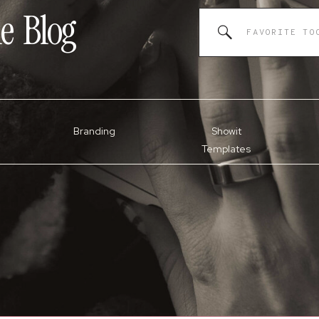
e
Blog
Search
for:
Branding
Showit
Templates