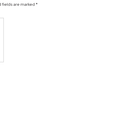
 fields are marked
*