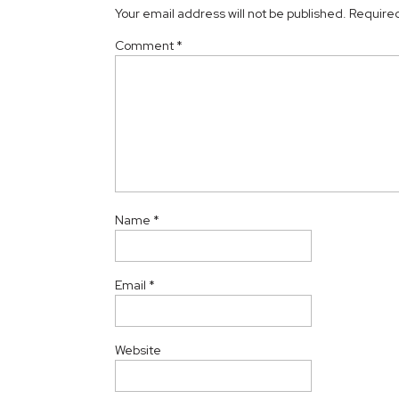
Your email address will not be published.
Required
Comment
*
Name
*
Email
*
Website