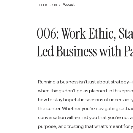
Podcast
FILED UNDER
006: Work Ethic, St
Led Business with P
Running a business isn’t just about strategy—i
when things don’t go as planned. In this epis
how to stay hopeful in seasons of uncertainty, a
the center. Whether you’re navigating setbac
conversation will remind you that you’re not 
purpose, and trusting that what’s meant for y