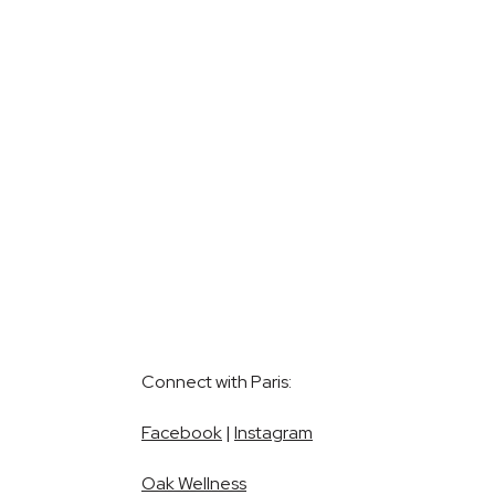
Connect with Paris:
Facebook
|
Instagram
Oak Wellness