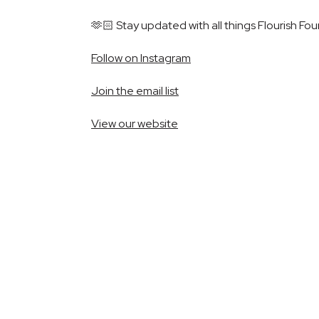
🫶🏻 Stay updated with all things Flourish Fou
Follow on Instagram
Join the email list
View our website