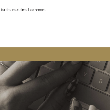
 for the next time I comment.