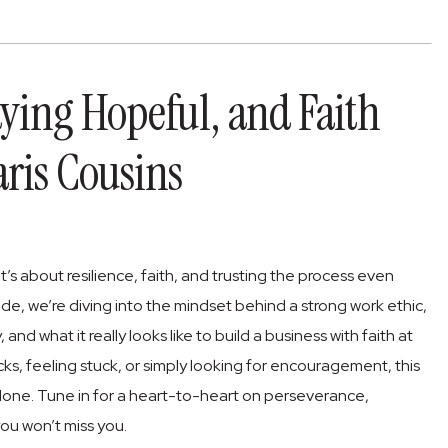
aying Hopeful, and Faith
aris Cousins
t’s about resilience, faith, and trusting the process even
ode, we’re diving into the mindset behind a strong work ethic,
nd what it really looks like to build a business with faith at
ks, feeling stuck, or simply looking for encouragement, this
alone. Tune in for a heart-to-heart on perseverance,
ou won’t miss you.