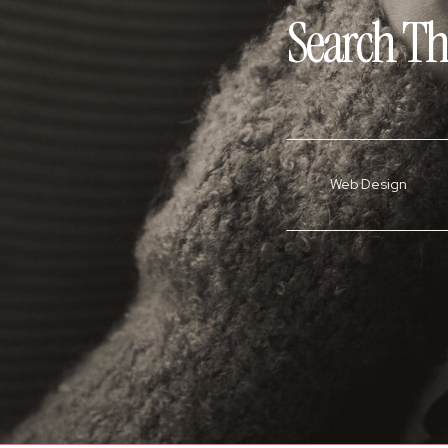
Search Th
Web Design