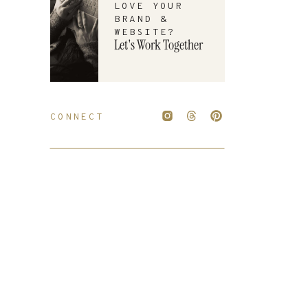
LOVE YOUR
BRAND &
WEBSITE?
Let's Work Together
CONNECT