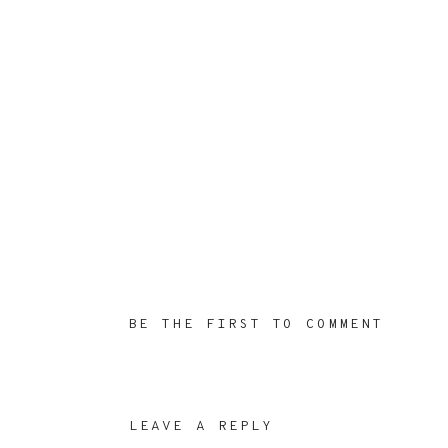
BE THE FIRST TO COMMENT
LEAVE A REPLY