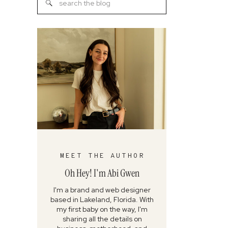
Search
for:
MEET THE AUTHOR
Oh Hey! I'm Abi Gwen
I'm a brand and web designer
based in Lakeland, Florida. With
my first baby on the way, I'm
sharing all the details on