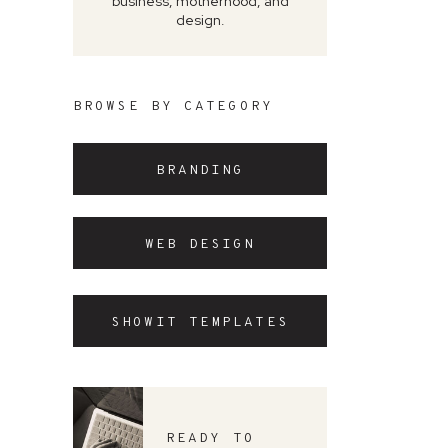
business, motherhood, and
design.
BROWSE BY CATEGORY
BRANDING
WEB DESIGN
SHOWIT TEMPLATES
READY TO