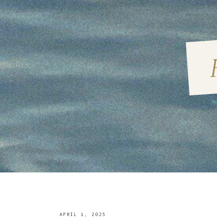
APRIL 1, 2025