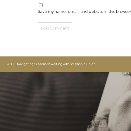
Save my name, email, and website in this browser
«
005: Navigating Seasons of Waiting with Stephanie Heidel