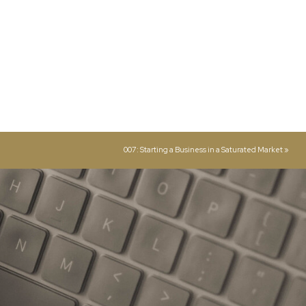
007: Starting a Business in a Saturated Market
»