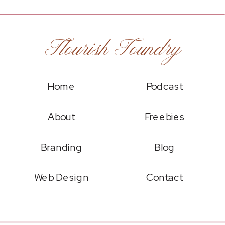
Flourish Foundry
Home
Podcast
About
Freebies
Branding
Blog
Web Design
Contact