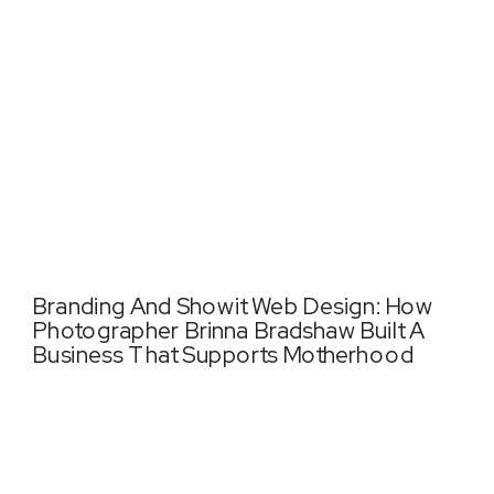
Branding And Showit Web Design: How
Photographer Brinna Bradshaw Built A
Business That Supports Motherhood