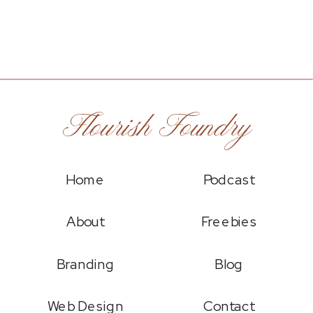
Flourish Foundry
Home
Podcast
About
Freebies
Branding
Blog
Web Design
Contact