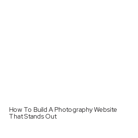
How To Build A Photography Website
That Stands Out