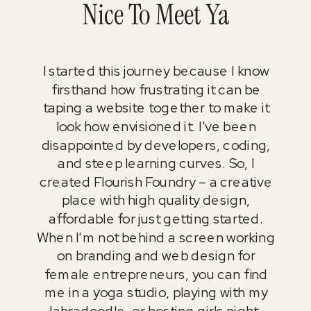
Nice To Meet Ya
I started this journey because I know
firsthand how frustrating it can be
taping a website together to make it
look how envisioned it. I've been
disappointed by developers, coding,
and steep learning curves. So, I
created Flourish Foundry – a creative
place with high quality design,
affordable for just getting started.
When I’m not behind a screen working
on branding and web design for
female entrepreneurs, you can find
me in a yoga studio, playing with my
labradoodle, or hosting girls night.