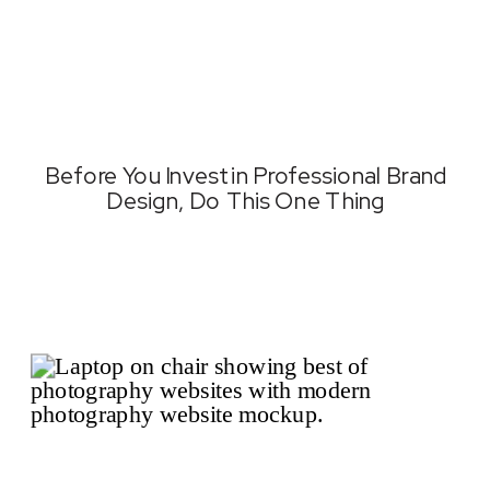
Before You Invest in Professional Brand
Design, Do This One Thing