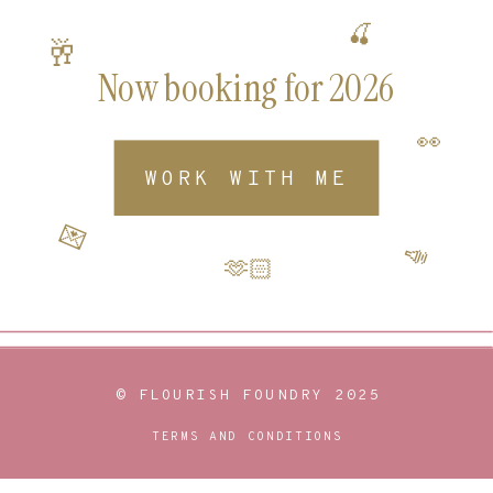
🍒
🥂
Now booking for 2026
👀
WORK WITH ME
💌
📣
🫶🏻
© FLOURISH FOUNDRY 2025
TERMS AND CONDITIONS