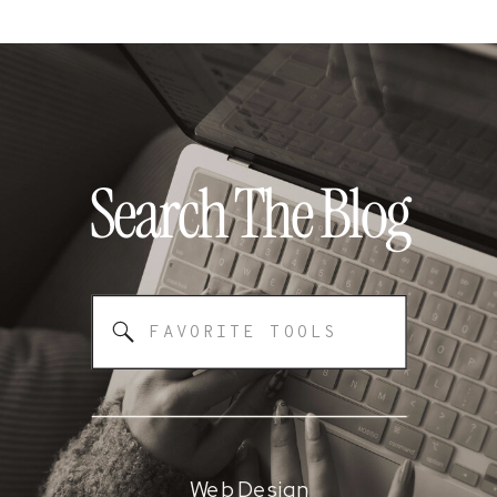
Search The
Blog
Search
for:
Web Design