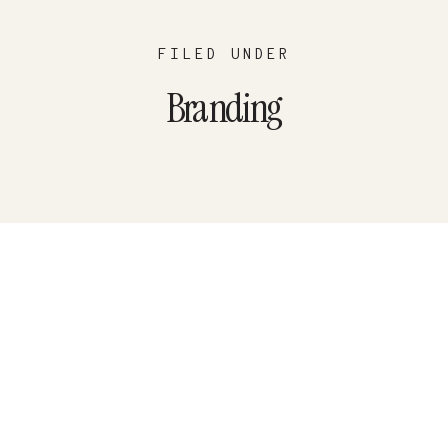
FILED UNDER
Branding