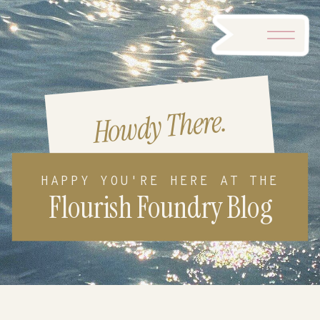
Howdy There.
HAPPY YOU'RE HERE AT THE
Flourish Foundry Blog