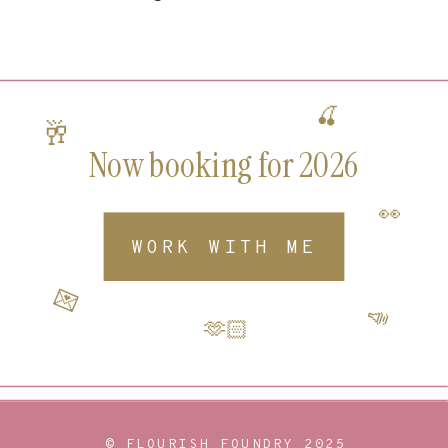
🍒
🥂
Now booking for 2026
👀
WORK WITH ME
💌
📣
🫶🏻
© FLOURISH FOUNDRY 2025