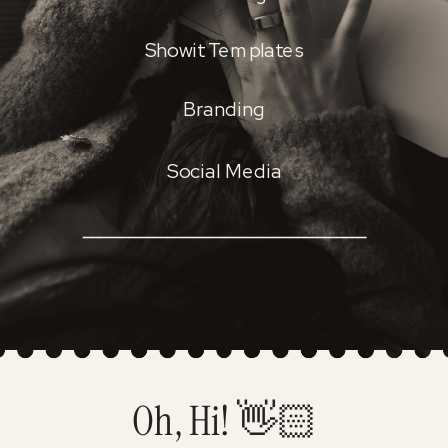
Showit Templates
Branding
Social Media
Oh, Hi! 👋🏻