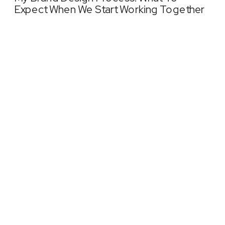
Expect When We Start Working Together