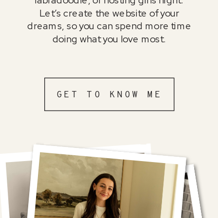
Let’s create the website of your
dreams, so you can spend more time
doing what you love most.
GET TO KNOW ME