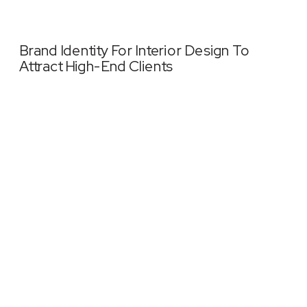
Brand Identity For Interior Design To
Attract High-End Clients