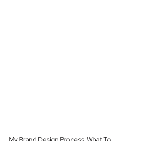
My Brand Design Process: What To