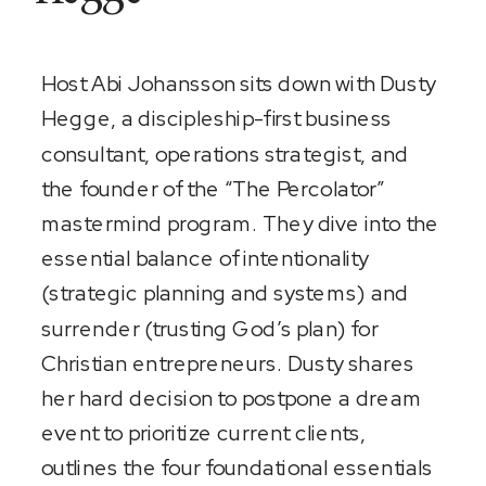
Host Abi Johansson sits down with Dusty
Hegge, a discipleship-first business
consultant, operations strategist, and
the founder of the “The Percolator”
mastermind program. They dive into the
essential balance of intentionality
(strategic planning and systems) and
surrender (trusting God’s plan) for
Christian entrepreneurs. Dusty shares
her hard decision to postpone a dream
event to prioritize current clients,
outlines the four foundational essentials