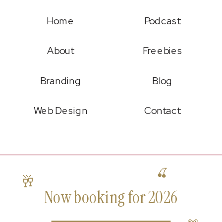
Home
Podcast
About
Freebies
Branding
Blog
Web Design
Contact
🍒
🥂
Now booking for 2026
👀