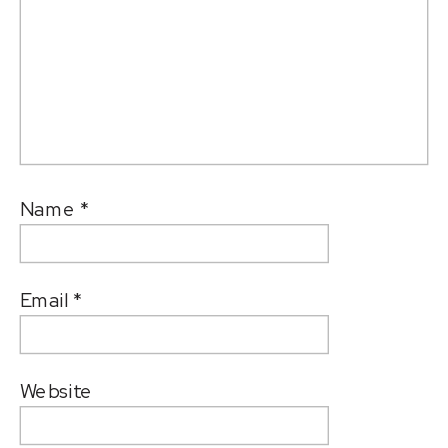
Name
*
Email
*
Website