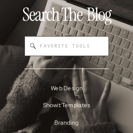
Search The
Blog
Search
for:
Web Design
Showit Templates
Branding