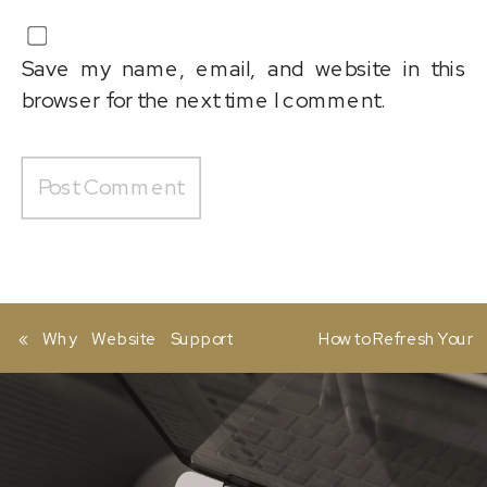
Save my name, email, and website in this
browser for the next time I comment.
«
Why Website Support
How to Refresh Your
and Maintenance Services
Website in 2026 (Without a
Matter More Than You
Full Redesign)
»
Think for Business Growth