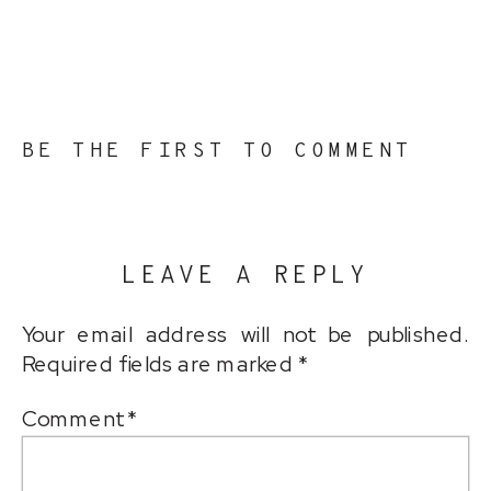
BE THE FIRST TO COMMENT
LEAVE A REPLY
Your email address will not be published.
Required fields are marked
*
Comment
*