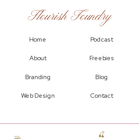
Flourish Foundry
Home
Podcast
About
Freebies
Branding
Blog
Web Design
Contact
🍒