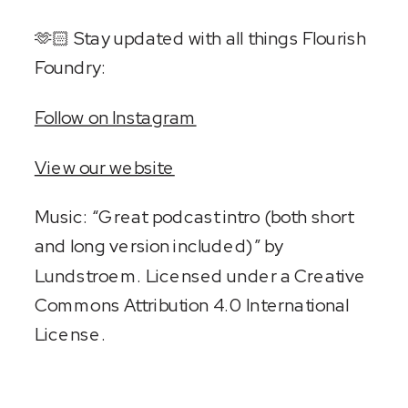
🫶🏻 Stay updated with all things Flourish
Foundry:
Follow on Instagram
View our website
Music: “Great podcast intro (both short
and long version included)” by
Lundstroem. Licensed under a Creative
Commons Attribution 4.0 International
License.