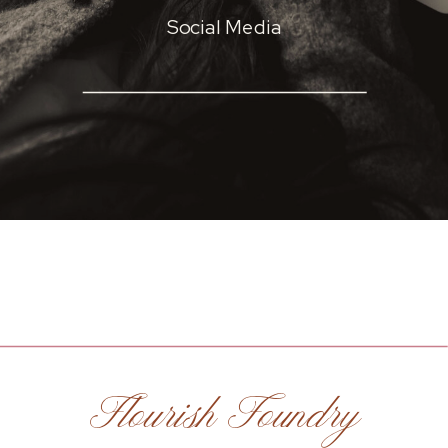
Social Media
Flourish Foundry