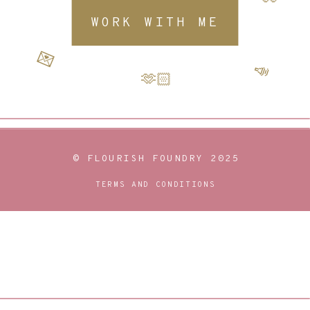
WORK WITH ME
💌
📣
🫶🏻
© FLOURISH FOUNDRY 2025
TERMS AND CONDITIONS