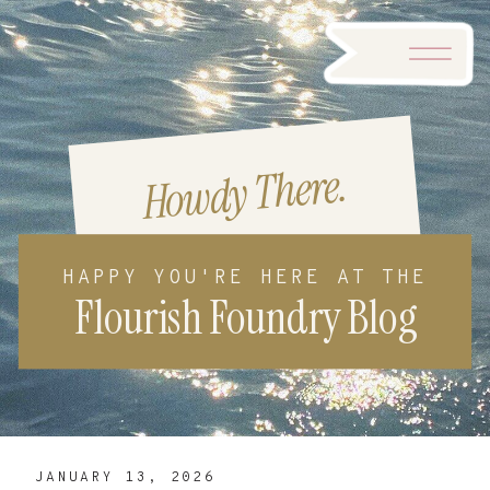
Howdy There.
HAPPY YOU'RE HERE AT THE
Flourish Foundry Blog
JANUARY 13, 2026