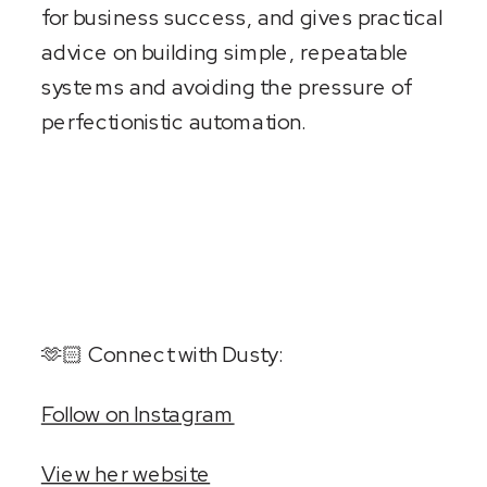
for business success, and gives practical
advice on building simple, repeatable
systems and avoiding the pressure of
perfectionistic automation.
🫶🏻 Connect with Dusty:
Follow on Instagram
View her website