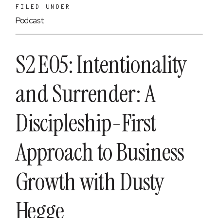
FILED UNDER
Podcast
S2 E05: Intentionality
and Surrender: A
Discipleship-First
Approach to Business
Growth with Dusty
Hegge