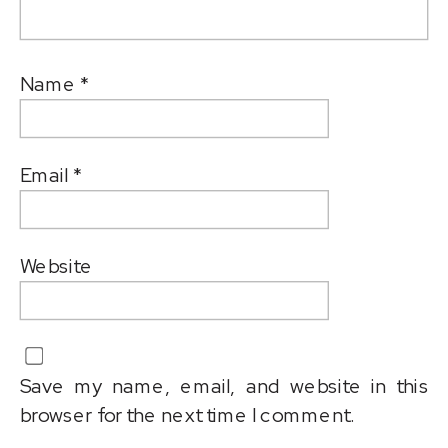
Name
*
Email
*
Website
Save my name, email, and website in this
browser for the next time I comment.