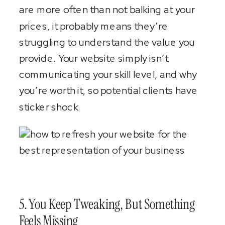
are more often than not balking at your
prices, it probably means they’re
struggling to understand the value you
provide. Your website simply isn’t
communicating your skill level, and why
you’re worth it, so potential clients have
sticker shock.
5. You Keep Tweaking, But Something
Feels Missing