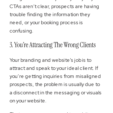
CTAs aren’t clear, prospects are having
trouble finding the information they
need, or your booking process is
confusing.
3. You’re Attracting The Wrong Clients
Your branding and website’s job is to
attract and speak to your ideal client. If
you’re getting inquiries from misaligned
prospects, the problem is usually due to
a disconnect in the messaging or visuals
on your website.