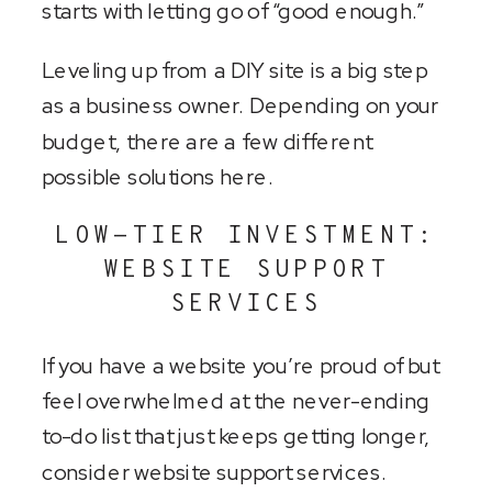
starts with letting go of “good enough.”
Leveling up from a DIY site is a big step
as a business owner. Depending on your
budget, there are a few different
possible solutions here.
LOW-TIER INVESTMENT:
WEBSITE SUPPORT
SERVICES
If you have a website you’re proud of but
feel overwhelmed at the never-ending
to-do list that just keeps getting longer,
consider website support services.