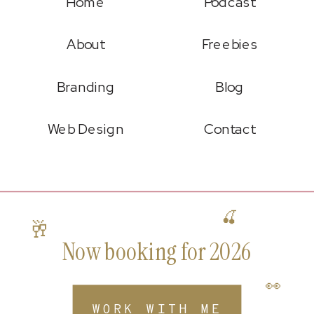
Home
Podcast
About
Freebies
Branding
Blog
Web Design
Contact
🍒
🥂
Now booking for 2026
👀
WORK WITH ME