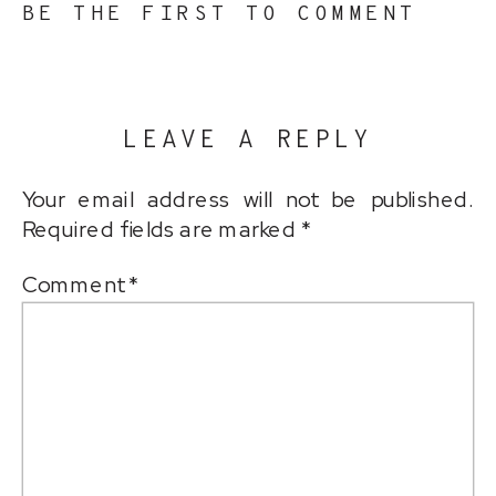
BE THE FIRST TO COMMENT
LEAVE A REPLY
Your email address will not be published.
Required fields are marked
*
Comment
*