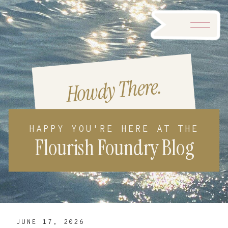
Howdy There.
HAPPY YOU'RE HERE AT THE
Flourish Foundry Blog
JUNE 17, 2026