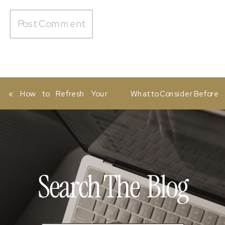
«
How to Refresh Your
What to Consider Before
Website Without a
Investing in a Showit
Complete Redesign
Website Template
»
Search The
Blog