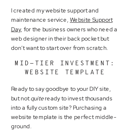
I created my website support and
maintenance service,
Website Support
Day
, for the business owners who need a
web designer in their back pocket but
don’t want to start over from scratch.
MID-TIER INVESTMENT:
WEBSITE TEMPLATE
Ready to say goodbye to your DIY site,
but not
quite
ready to invest thousands
into a fully custom site? Purchasing a
website template is the perfect middle-
ground.