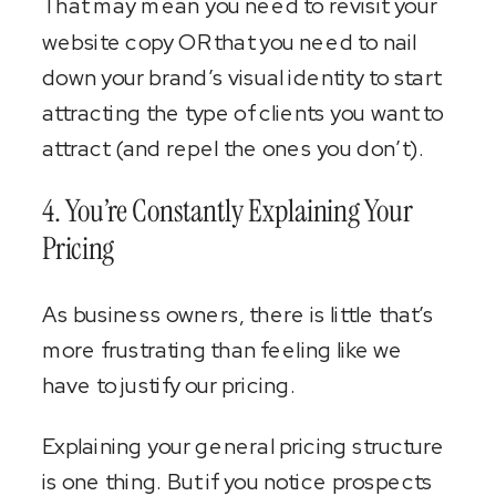
That may mean you need to revisit your
website copy OR that you need to nail
down your brand’s visual identity to start
attracting the type of clients you want to
attract (and repel the ones you don’t).
4. You’re Constantly Explaining Your
Pricing
As business owners, there is little that’s
more frustrating than feeling like we
have to justify our pricing.
Explaining your general pricing structure
is one thing. But if you notice prospects