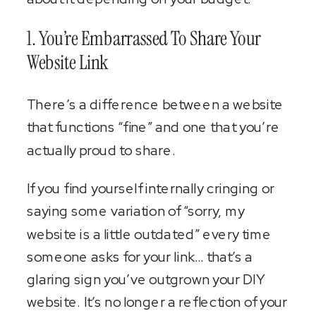
1. You’re Embarrassed To Share Your
Website Link
There’s a difference between a website
that functions “fine” and one that you’re
actually proud to share.
If you find yourself internally cringing or
saying some variation of “sorry, my
website is a little outdated” every time
someone asks for your link… that’s a
glaring sign you’ve outgrown your DIY
website. It’s no longer a reflection of your