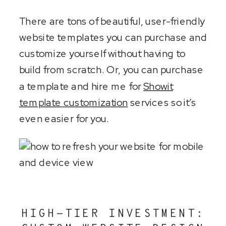
There are tons of beautiful, user-friendly
website templates you can purchase and
customize yourself without having to
build from scratch. Or, you can purchase
a template and hire me for
Showit
template customization
services so it’s
even easier for you.
HIGH-TIER INVESTMENT: