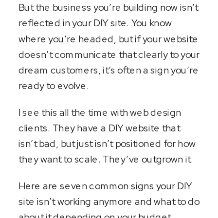
But the business you’re building now isn’t
reflected in your DIY site. You know
where you’re headed, but if your website
doesn’t communicate that clearly to your
dream customers, it’s often a sign you’re
ready to evolve.
I see this all the time with web design
clients. They have a DIY website that
isn’t bad, but just isn’t positioned for how
they want to scale. They’ve outgrown it.
Here are seven common signs your DIY
site isn’t working anymore and what to do
about it depending on your budget.