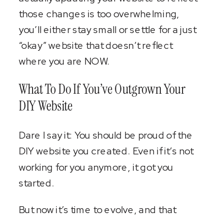
those changes is too overwhelming,
you’ll either stay small or settle for a just
“okay” website that doesn’t reflect
where you are NOW.
What To Do If You’ve Outgrown Your
DIY Website
Dare I say it: You should be proud of the
DIY website you created. Even if it’s not
working for you anymore, it got you
started.
But now it’s time to evolve, and that