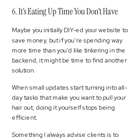
6. It’s Eating Up Time You Don’t Have
Maybe you initially DIY-ed your website to
save money, but if you’re spending way
more time than you’d like tinkering in the
backend, it might be time to find another
solution.
When small updates start turning into all-
day tasks that make you want to pull your
hair out, doing it yourself stops being
efficient.
Something I always advise clients is to