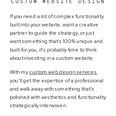
CUSTOM WEBSITE DESIGN
If you need a lot of complex functionality
built into your website, want a creative
partner to guide the strategy, or just
want something that’s 100% unique and
built for you, it’s probably time to think
about investing in a custom website.
With my
custom web design services
,
you’ll get the expertise of a professional
and walk away with something that’s
polished with aesthetics and functionality
strategically interwoven.