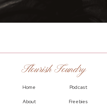
Flourish Foundry
Home
Podcast
About
Freebies