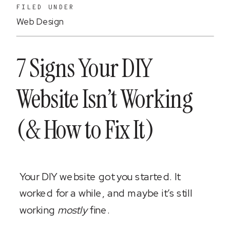
FILED UNDER
Web Design
7 Signs Your DIY
Website Isn’t Working
(& How to Fix It)
Your DIY website got you started. It
worked for a while, and maybe it’s still
working
mostly
fine.