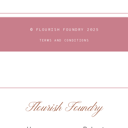
© FLOURISH FOUNDRY 2025
TERMS AND CONDITIONS
Flourish Foundry