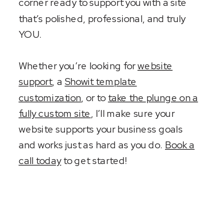
corner ready to support you with a site
that’s polished, professional, and truly
YOU.
Whether you’re looking for
website
support
, a
Showit template
customization
, or to
take the plunge on a
fully custom site
, I’ll make sure your
website supports your business goals
and works just as hard as you do.
Book a
call today
to get started!