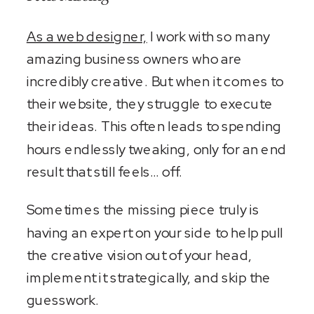
As a web designer,
I work with so many
amazing business owners who are
incredibly creative. But when it comes to
their website, they struggle to execute
their ideas. This often leads to spending
hours endlessly tweaking, only for an end
result that still feels… off.
Sometimes the missing piece truly is
having an expert on your side to help pull
the creative vision out of your head,
implement it strategically, and skip the
guesswork.