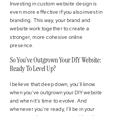
Investing in custom website design is
even more effective if you also invest in
branding. This way, your brand and
website work together to create a
stronger, more cohesive online
presence.
So You’ve Outgrown Your DIY Website:
Ready To Level Up?
I believe that deep down, you’ll know
when you’ve outgrown your DIY website
and when it’s time to evolve. And
whenever you’re ready, I’ll be in your