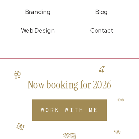
Branding
Blog
Web Design
Contact
🍒
🥂
Now booking for 2026
👀
WORK WITH ME
💌
📣
🫶🏻