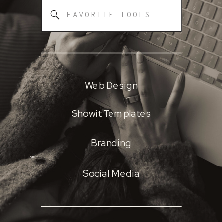
Search
for:
Web Design
Showit Templates
Branding
Social Media