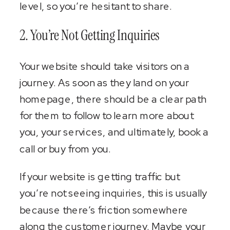
level, so you’re hesitant to share.
2. You’re Not Getting Inquiries
Your website should take visitors on a
journey. As soon as they land on your
homepage, there should be a clear path
for them to follow to learn more about
you, your services, and ultimately, book a
call or buy from you.
If your website is getting traffic but
you’re not seeing inquiries, this is usually
because there’s friction somewhere
along the customer journey. Maybe your