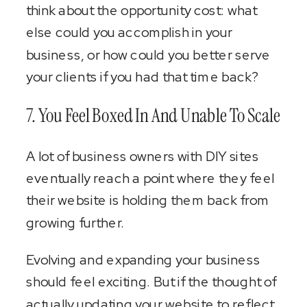
think about the opportunity cost: what
else could you accomplish in your
business, or how could you better serve
your clients if you had that time back?
7. You Feel Boxed In And Unable To Scale
A lot of business owners with DIY sites
eventually reach a point where they feel
their website is holding them back from
growing further.
Evolving and expanding your business
should feel exciting. But if the thought of
actually updating your website to reflect