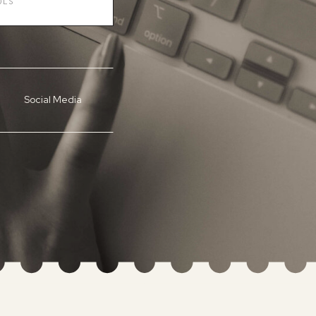
Social Media