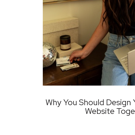
Why You Should Design 
Website Toge