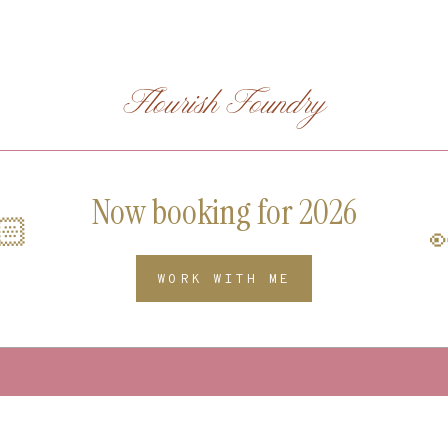
Flourish Foundry
Now booking for 2026
🏻

WORK WITH ME