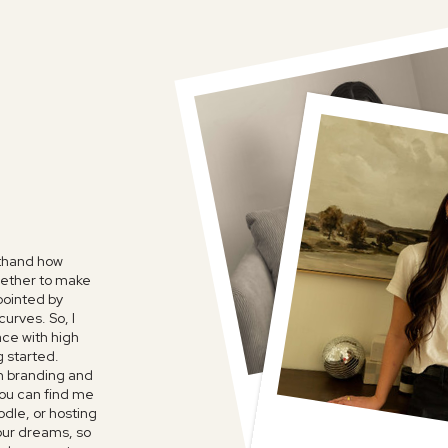
sthand how
ogether to make
ppointed by
urves. So, I
ace with high
g started.
n branding and
FAVORITE P
ou can find me
SHOW
odle, or hosting
your dreams, so