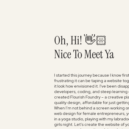
Oh, Hi! 👋🏻
Nice To Meet Ya
I started this journey because I know fir
frustrating it can be taping a website t
it look how envisioned it. I've been disa
developers, coding, and steep learning c
created Flourish Foundry – a creative pl
quality design, affordable for just gettin
When I’m not behind a screen working o
web design for female entrepreneurs, y
in a yoga studio, playing with my labrado
girls night. Let’s create the website of 