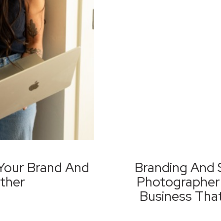
Your Brand And
Branding And 
ther
Photographer 
Business Tha