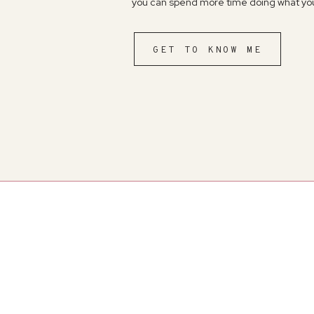
you can spend more time doing what you
GET TO KNOW ME