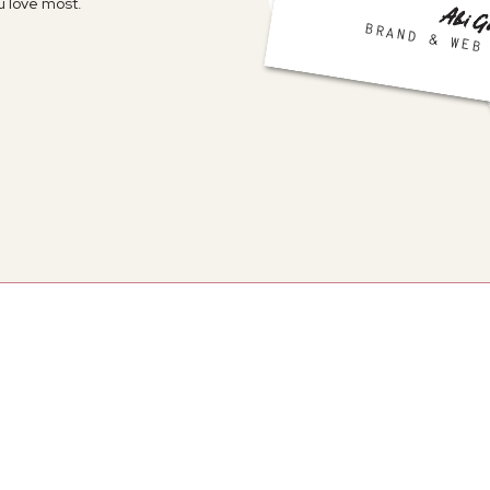
 love most.
Abi G
BRAND & WEB