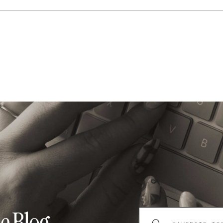
Search