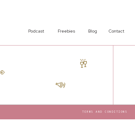
Podcast
Freebies
Blog
Contact
🥂

📣
TERMS AND CONDITIONS