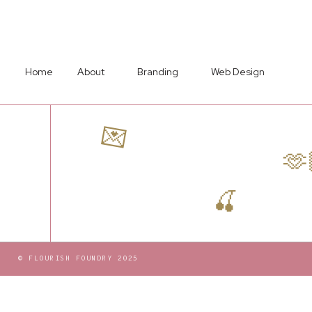
Home
About
Branding
Web Design
💌
🫶
🍒
© FLOURISH FOUNDRY 2025