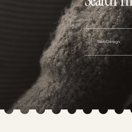
Search Th
Web Design