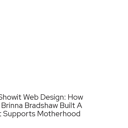
Showit Web Design: How
Brinna Bradshaw Built A
t Supports Motherhood