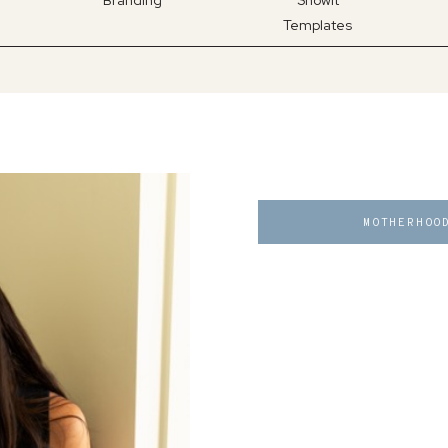
Branding
Showit
Templates
MOTHERHOO