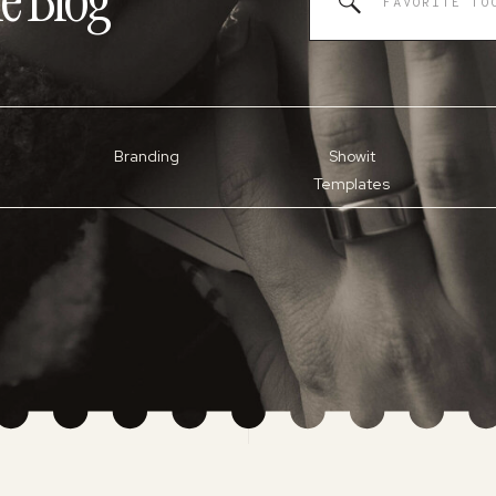
e
Blog
for:
Branding
Showit
Templates