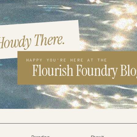
Howdy There.
HAPPY YOU'RE HERE AT THE
Flourish Foundry Blo