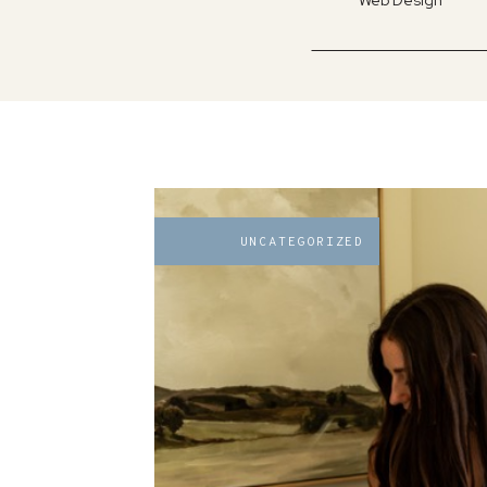
Web Design
UNCATEGORIZED