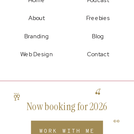
About
Freebies
Branding
Blog
Web Design
Contact
🍒
🥂
Now booking for 2026
👀
WORK WITH ME