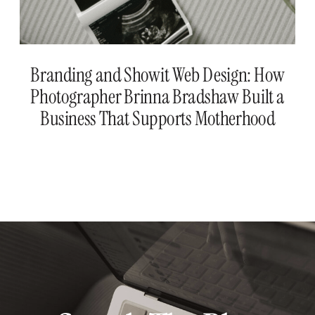
Branding and Showit Web Design: How
Photographer Brinna Bradshaw Built a
Business That Supports Motherhood