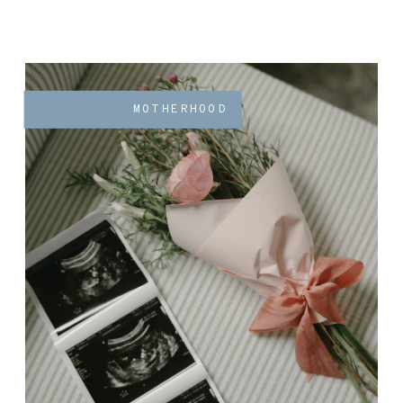
MOTHERHOOD