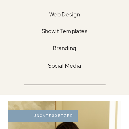
Web Design
Showit Templates
Branding
Social Media
UNCATEGORIZED