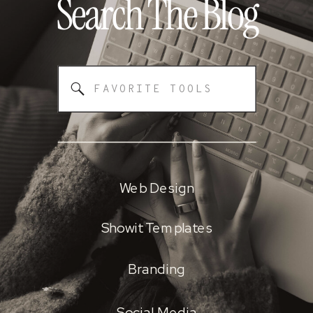
Search The
Blog
Search
for:
Web Design
Showit Templates
Branding
Social Media