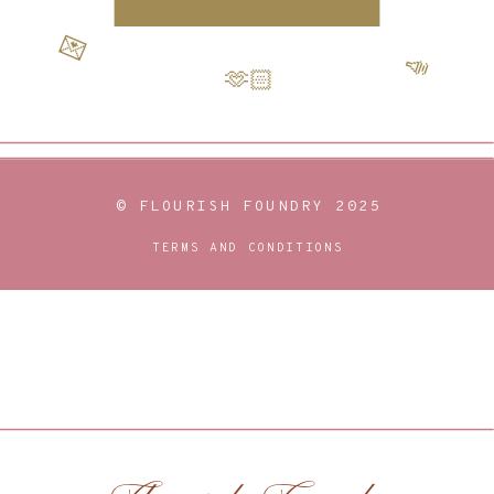
💌
📣
🫶🏻
© FLOURISH FOUNDRY 2025
TERMS AND CONDITIONS