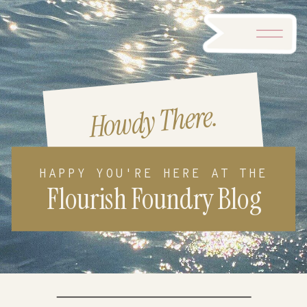
Howdy There.
HAPPY YOU'RE HERE AT THE
Flourish Foundry Blog