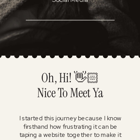
Oh, Hi! 👋🏻
Nice To Meet Ya
I started this journey because I know
firsthand how frustrating it can be
taping a website together to make it