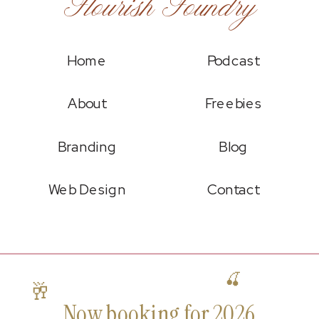
Flourish Foundry
Home
Podcast
About
Freebies
Branding
Blog
Web Design
Contact
🍒
🥂
Now booking for 2026