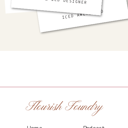
BRAND & WEB DESIGNER
FAVORITE DRINK
ICED AMERICANO
Flourish Foundry
Home
Podcast