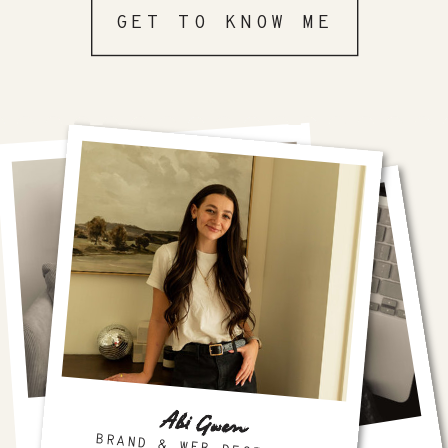
GET TO KNOW ME
Abi Gwen
FAVORITE PLATFORM
SHOWIT