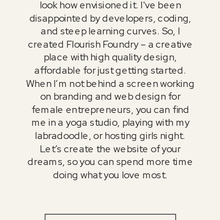
look how envisioned it. I've been
disappointed by developers, coding,
and steep learning curves. So, I
created Flourish Foundry – a creative
place with high quality design,
affordable for just getting started.
When I’m not behind a screen working
on branding and web design for
female entrepreneurs, you can find
me in a yoga studio, playing with my
labradoodle, or hosting girls night.
Let’s create the website of your
dreams, so you can spend more time
doing what you love most.