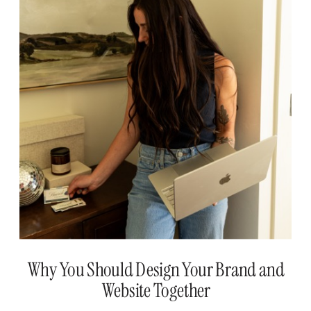
Why You Should Design Your Brand and
Website Together